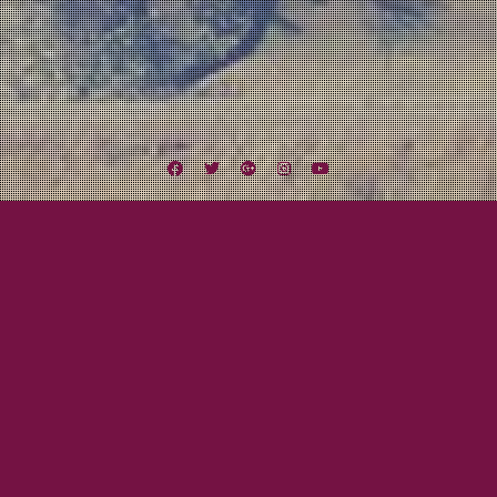
Facebook
Twitter
Google
Instagram
YouTube
Plus
Author:
Cami Smith
October 16, 2013
Cami Smith
Colorado, Utah, & Idaho