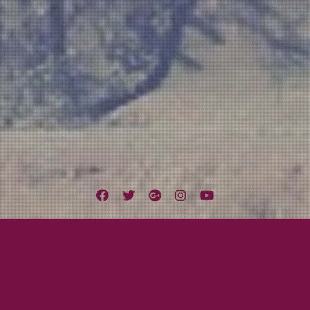
Facebook
Twitter
Google
Instagram
YouTube
Plus
nows