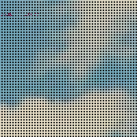
STORE
CONTACT