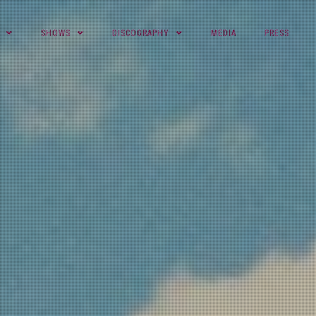
SHOWS
DISCOGRAPHY
MEDIA
PRESS