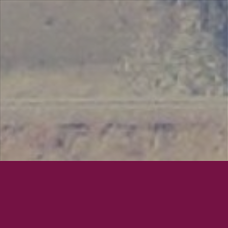
Awesome Bands!
Beau K