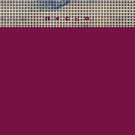
Facebook
Twitter
Google
Instagram
YouTube
Plus
Tag:
Elvis Costello
July 23, 2015
Beau Gray
Responsibility! What’s That?
BEAU KNOWS…Responsibility I am sure I will have a ton of posts on here
about MxPx. They are one of my favorite bands of all time! And they will be
in Southern California this weekend with Five Iron Frenzy and Slick Shoes up
at The Observatory in Santa Ana. They are recording both nights for…