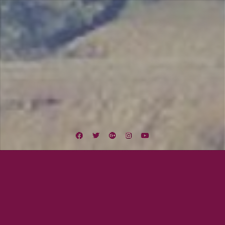
Facebook
Twitter
Google
Instagram
YouTube
Plus
Category:
Awesome Bands!