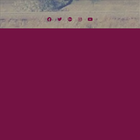
Facebook
Twitter
Google
Instagram
YouTube
Plus
Tag:
2000
July 23, 2015
Beau Gray
Responsibility! What’s That?
BEAU KNOWS…Responsibility I am sure I will have a ton of posts on here
about MxPx. They are one of my favorite bands of all time! And they will be
in Southern California this weekend with Five Iron Frenzy and Slick Shoes up
at The Observatory in Santa Ana. They are recording both nights for…