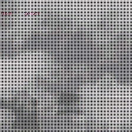
STORE
CONTACT