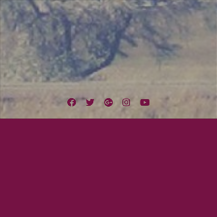
Facebook
Twitter
Google
Instagram
YouTube
Plus
Tag:
Violin