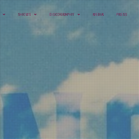
SHOWS
DISCOGRAPHY
MEDIA
PRESS