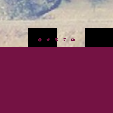
Facebook
Twitter
Google
Instagram
YouTube
Plus
Tag:
Scruffy Murphy’s
October 16, 2013
Cami Smith
Colorado, Utah, & Idaho