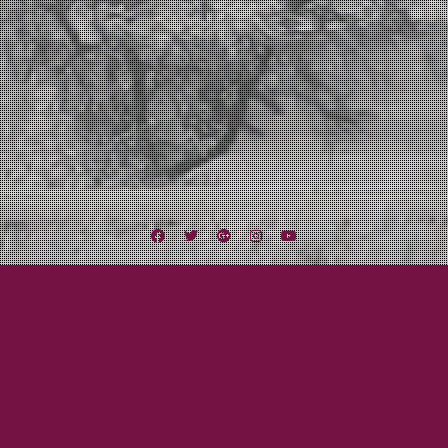
Facebook
Twitter
Google
Instagram
YouTube
Plus
City Hall
Lexington Field
Recording
San Diego Music Scene
NO MAN’S WAR IS HERE!!!
May 28, 2013
Mayor Tom