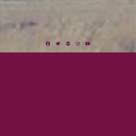
Facebook
Twitter
Google
Instagram
YouTube
Plus
Category:
Lexington Field
July 8, 2016
Beau Gray
REDWOOD IS HERE!!!
The wait is over! Our new EP, Redwood, has arrived! This is a project like no