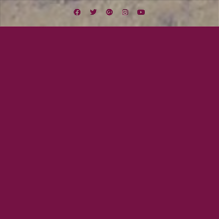
Facebook
Twitter
Google
Instagram
YouTube
Plus
Lexington Field
Midwest Missile Tour
Midwest Missile Day Thirteen: Cami’s Day
in Chicago
August 19, 2012
Mayor Tom
Wow! This has been quite a tour
so far. We are now on Day 13 so
we are halfway through the tour.
We just had an amazing weekend
with our new friends, the