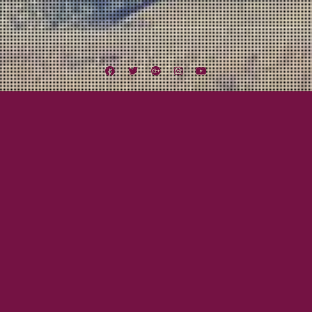
Facebook
Twitter
Google
Instagram
YouTube
Plus
Awesome Bands!
The Ramshackle Army
July 3, 2011
Mayor Tom
So, recently I met
Gaz, lead singer
from this
awesome Celtic