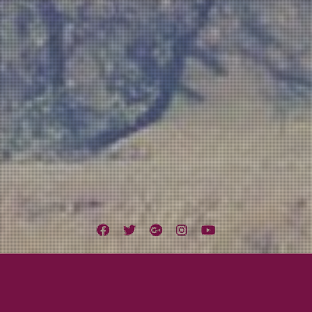
Facebook
Twitter
Google
Instagram
YouTube
Plus
o Music Scene