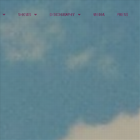
SHOWS
DISCOGRAPHY
MEDIA
PRESS