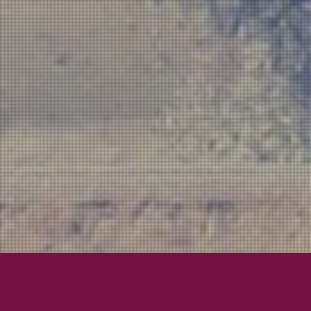
Lexington Field
San Dieg