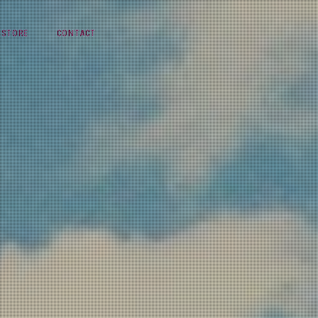
STORE
CONTACT