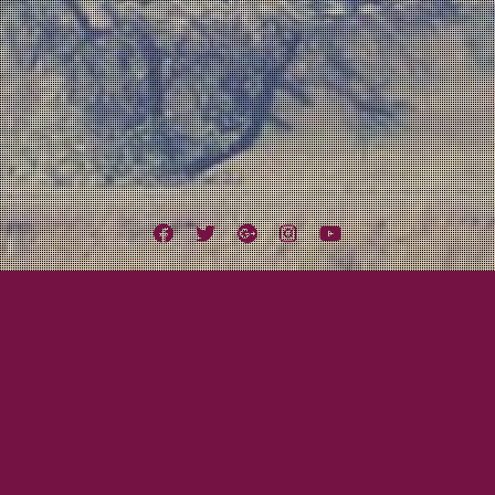
Facebook
Twitter
Google
Instagram
YouTube
Plus
Tag:
YouTube