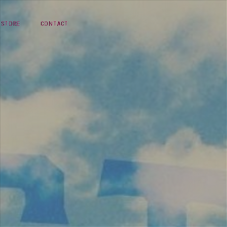
STORE
CONTACT