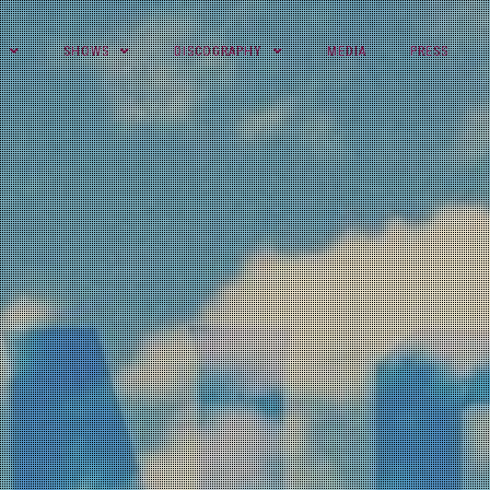
SHOWS
DISCOGRAPHY
MEDIA
PRESS