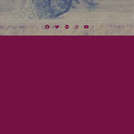
Facebook
Twitter
Google
Instagram
YouTube
Plus
Tag:
Yep Roc
August 23, 2014
Mayor Tom
Mandolin Orange
Not only to we get to play with The Americans tomorrow (Sunday, August
24) at the Soda Bar, we also get to share the stage with headlining act
MANDOLIN ORANGE! This Yep Roc Records duo out of North Carolina has