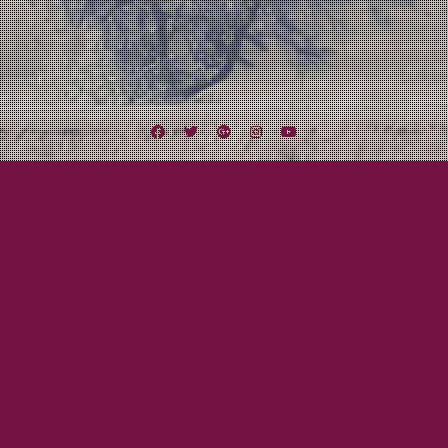
Facebook
Twitter
Google
Instagram
YouTube
Plus
Tag:
The Beautiful View
August 11, 2014
Mayor Tom
LEXINGTON FIELD NOMINATED FOR 2014
SAN DIEGO MUSIC AWARD – BEST ROCK