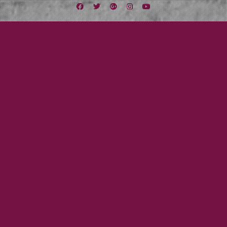
Facebook
Twitter
Google
Instagram
YouTube
Plus
Tag:
Rocking the Craic
May 31, 2013
Mayor Tom
The First Reviews Are In…
CELTIC MUSIC FAN “I love No Man’s War. I hope you do too. It seduces a
listener to get hold of every Lexington Field release.” THE CELTIC CRIER
“They have their own unique style and sound, and their performance is
superior.” ROCKING THE CRAIC “This album is my favorite of the year so far,
and…