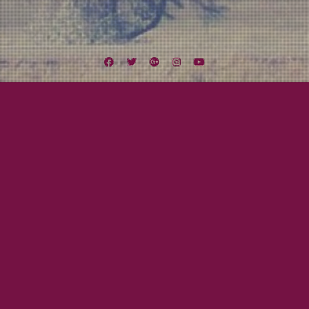
Facebook
Twitter
Google
Instagram
YouTube
Plus
Tag:
MaGee’s Tavern
December 20, 2013
Mayor Tom
The Final Show of 2013
It has been another amazing year for Lexington Field. So many shows all
over the country and now it all comes down to our 2013 finale tomorrow
night! We will be making our debut appearance at MaGee’s Tavern in