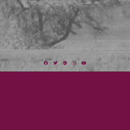
Facebook
Twitter
Google
Instagram
YouTube
Plus
Beau Knows
Lexington Field Live
San Diego Music Scene
Art Around Adams
June 3, 2016
Beau Gray