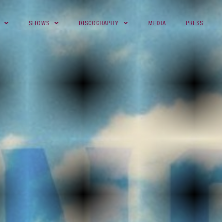
SHOWS
DISCOGRAPHY
MEDIA
PRESS