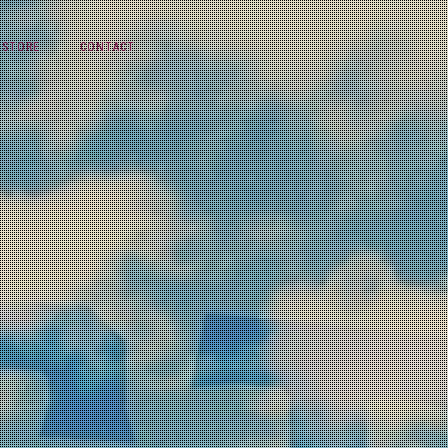
STORE
CONTACT