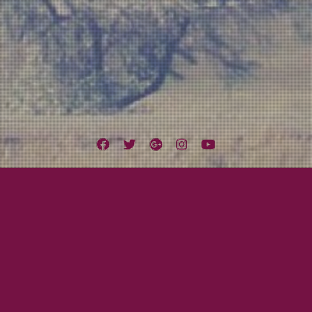
Facebook
Twitter
Google
Instagram
YouTube
Plus
e
February 13, 2013
Mayor Tom