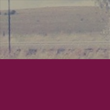
City Hall
What-Have-Yous
Bryan Updat