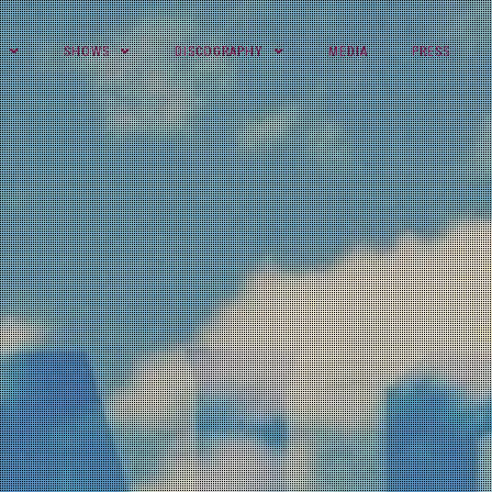
SHOWS
DISCOGRAPHY
MEDIA
PRESS