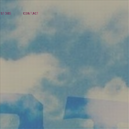
STORE
CONTACT