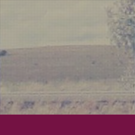
Lexington Field
Lexington