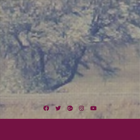
Facebook
Twitter
Google
Instagram
YouTube
Plus
 Field Live