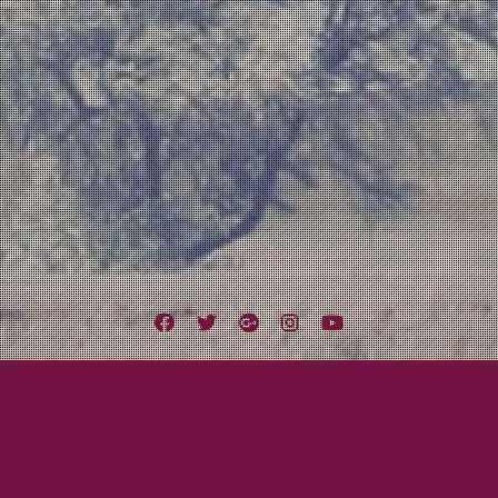
Facebook
Twitter
Google
Instagram
YouTube
Plus