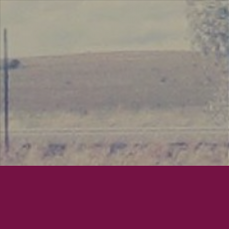
Lexington Field