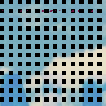
SHOWS
DISCOGRAPHY
MEDIA
PRESS