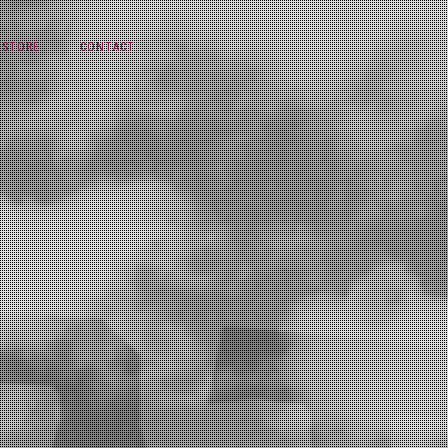
STORE
CONTACT