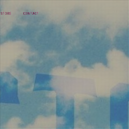
STORE
CONTACT