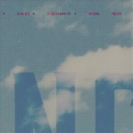
SHOWS
DISCOGRAPHY
MEDIA
PRESS