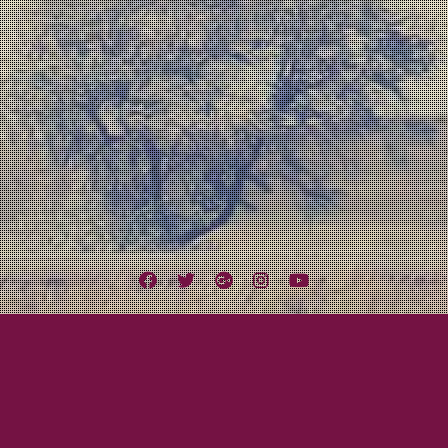
Facebook
Twitter
Google
Instagram
YouTube
Plus
Tag:
Ypsitucky