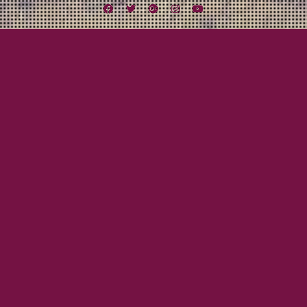
Facebook
Twitter
Google
Instagram
YouTube
Plus
Tag:
The Riot Room
August 10, 2012
Mayor Tom
Midwest Missile Tour Day Five: A Riot in KC
And the adventure continues! Driving into Kansas City, MO was mind
blowing. The Missouri River made me think of the old days when the ferry
boats were traveling up and down pumping steam and cowboys were
playing poker (Maverick the movie with Mel Gibson). A gas station we
stopped by had a huge chalkboard for…