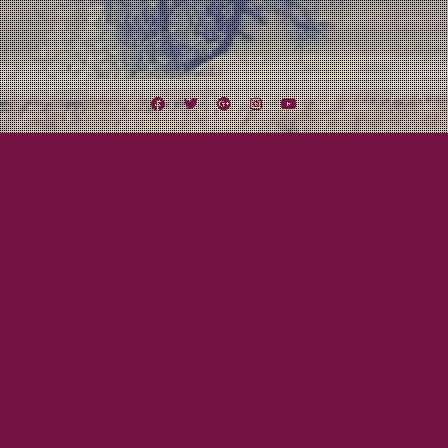
Facebook
Twitter
Google
Instagram
YouTube
Plus
Tag:
the Farm
August 18, 2012
Mayor Tom
Midwest Missile Tour Day Nine to Twelve:
Let’s Get Weird!
Finally the day arrived. One of the highlights of the tour was the chance, no