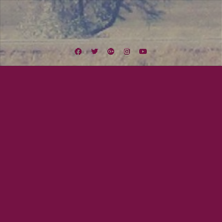
Facebook
Twitter
Google
Instagram
YouTube
Plus
Tag:
The Bog Hoppers
July 30, 2012
Mayor Tom
2012 Midwest Missile Tour Breakdown:
Part Four
This is it! We leave this week for our 2012 Midwest Missile Tour!!! Here is the