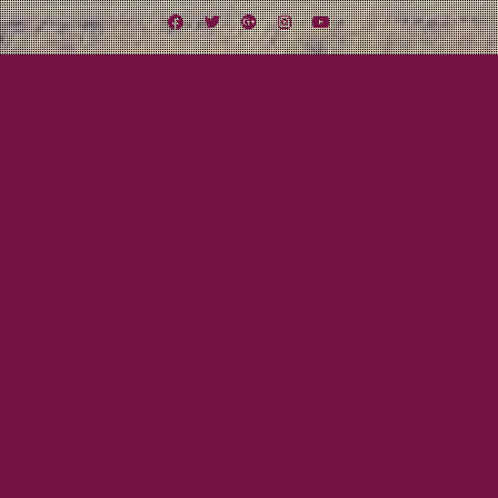
Facebook
Twitter
Google
Instagram
YouTube
Plus
Tag:
Streams of Whiskey
August 25, 2011
Mayor Tom
SONG OF THE DAY: The Pogues –
Streams of Whiskey
Classic Pogues!
Read More