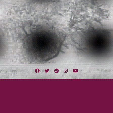
Facebook
Twitter
Google
Instagram
YouTube
Plus
Tag:
Stevie Harris