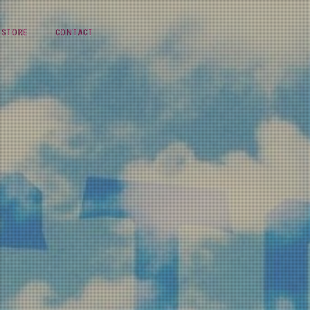
STORE
CONTACT