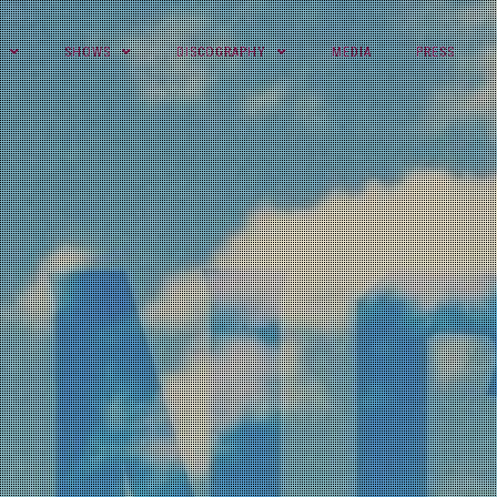
SHOWS
DISCOGRAPHY
MEDIA
PRESS