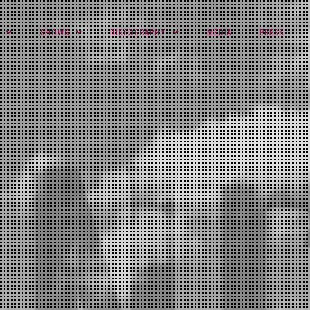
SHOWS
DISCOGRAPHY
MEDIA
PRESS