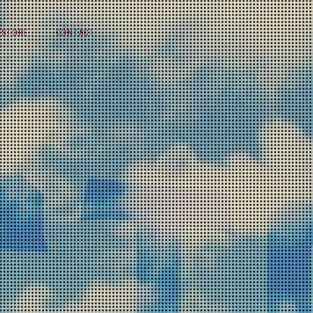
STORE
CONTACT