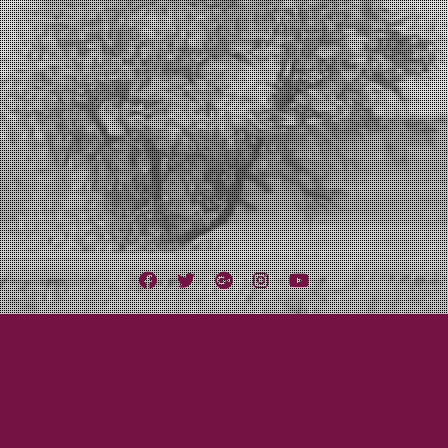
Facebook
Twitter
Google
Instagram
YouTube
Plus
Tag:
Slidebar