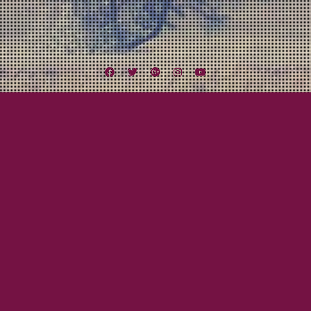
Facebook
Twitter
Google
Instagram
YouTube
Plus
Tag:
Skerryvore
August 18, 2012
Mayor Tom
Midwest Missile Tour Day Nine to Twelve:
Let’s Get Weird!
Finally the day arrived. One of the highlights of the tour was the chance, no