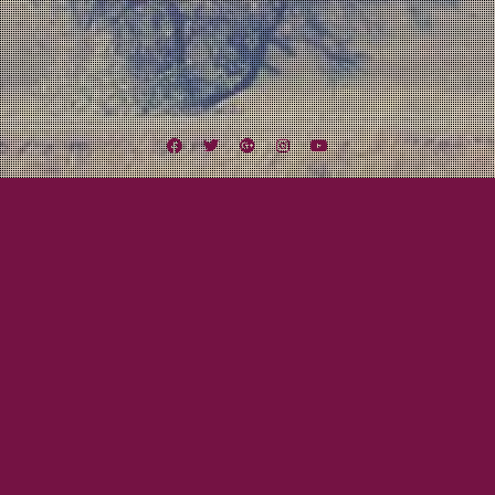
Facebook
Twitter
Google
Instagram
YouTube
Plus
Tag:
Reverend Peyton’s Big Damn Band
November 5, 2013
Mayor Tom
LEXINGTON FIELD LIVE: A Big Week of
Shows!