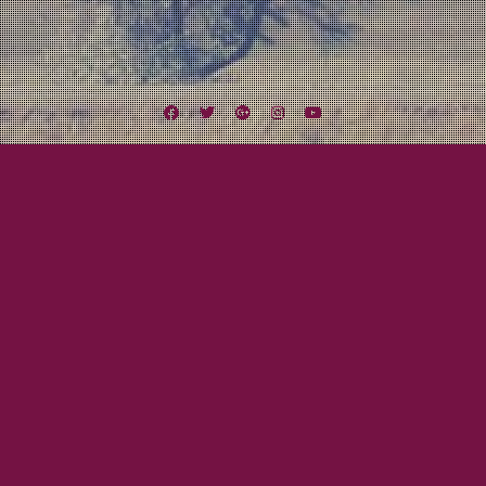
Facebook
Twitter
Google
Instagram
YouTube
Plus
Tag:
Racine
August 18, 2012
Mayor Tom
Midwest Missile Tour Day Nine to Twelve:
Let’s Get Weird!
Finally the day arrived. One of the highlights of the tour was the chance, no