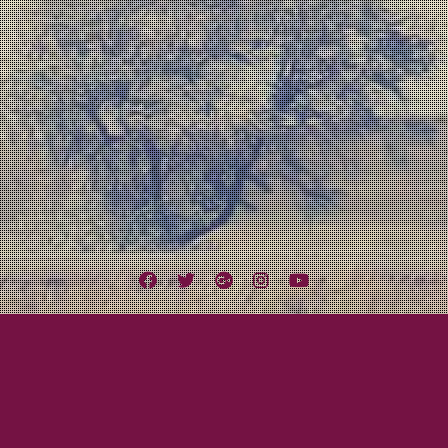
Facebook
Twitter
Google
Instagram
YouTube
Plus
Tag:
Pixar