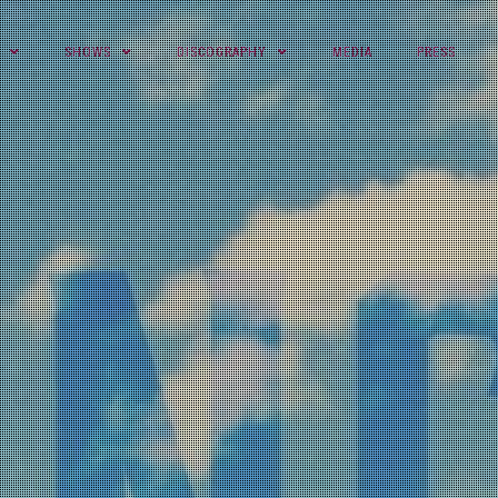
SHOWS
DISCOGRAPHY
MEDIA
PRESS