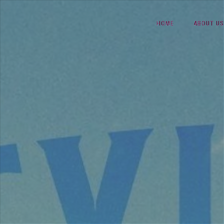
Skip
HOME
ABOUT US
to
content