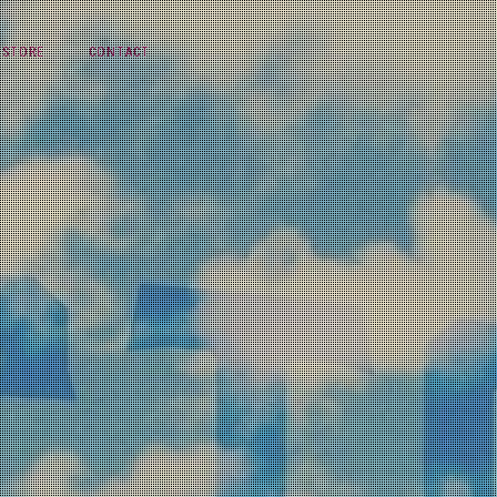
STORE
CONTACT