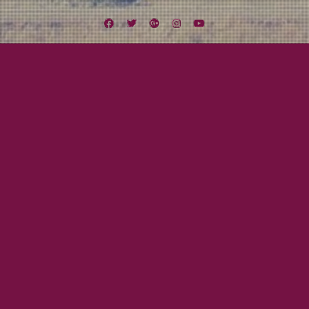
Facebook
Twitter
Google
Instagram
YouTube
Plus
Tag:
Moonshine
July 20, 2012
Mayor Tom
The Pugilist
I present to you our new manager: FARNSWORTH LIVINGSTON
KNEDERBOCKER III Pugilist, Entrepreneur, Self-Proclaimed Expert of
Moonshine
Read More