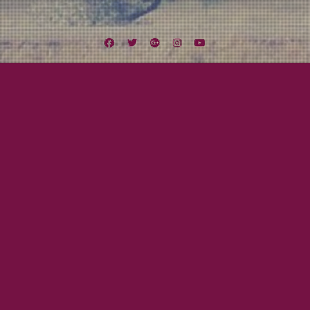
Facebook
Twitter
Google
Instagram
YouTube
Plus
Tag:
Mission Valley
June 29, 2011
Mayor Tom
Lexington Field Live (June 27 to July 3)
We have two shows this week! The first one will be in Mission Valley on
Friday @ JT’s Pub. We will be plying for two hours and it will be rockin as
usual. On Saturday we will be playing Lenny Morris‘s Artist Showcase down
atthe Salty Frog in Imperial Beach. We will be doing an…