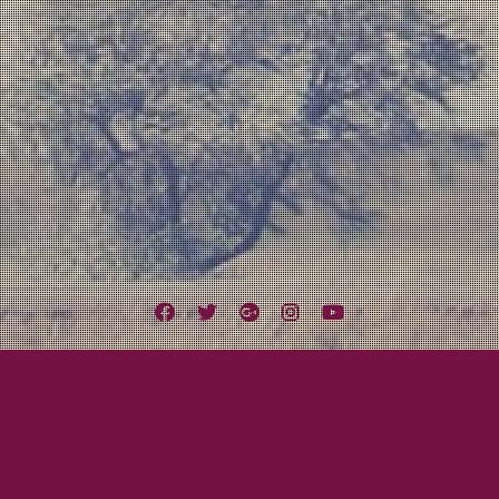
Facebook
Twitter
Google
Instagram
YouTube
Plus
Tag:
Missing Tooth