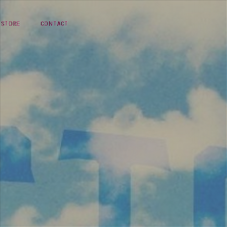
STORE
CONTACT