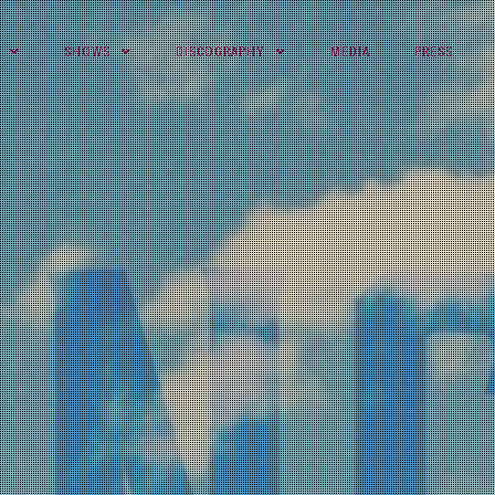
SHOWS
DISCOGRAPHY
MEDIA
PRESS