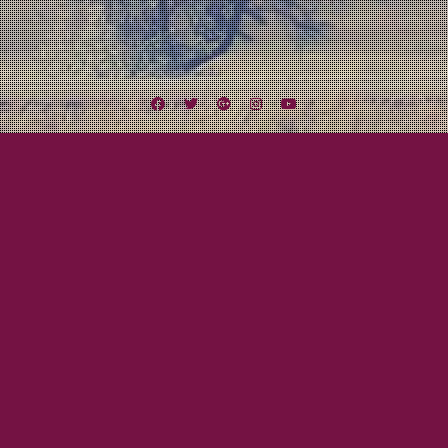
Facebook
Twitter
Google
Instagram
YouTube
Plus
Tag:
Midlothian
August 18, 2012
Mayor Tom
Midwest Missile Tour Day Nine to Twelve:
Let’s Get Weird!
Finally the day arrived. One of the highlights of the tour was the chance, no