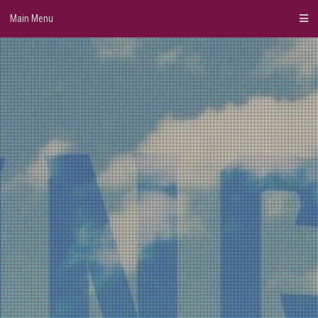
Skip
Main Menu
to
content