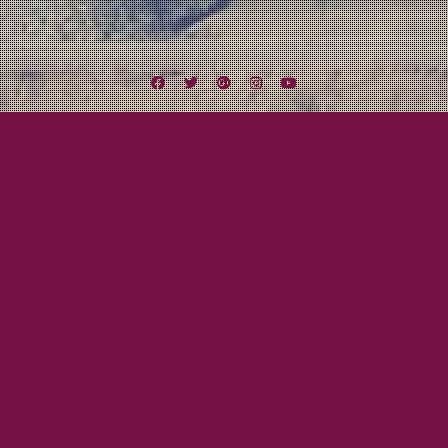
Facebook
Twitter
Google
Instagram
YouTube
Plus
Tag:
ListenLocalSD
February 24, 2012
Mayor Tom
ListenLocalSD.com’s Celebrity Softball
Tournament
Beau will be representing Lexington Field tomorrow in ListenLocalSD.com’s