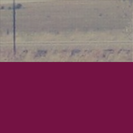
June 16, 2013
Mayor 