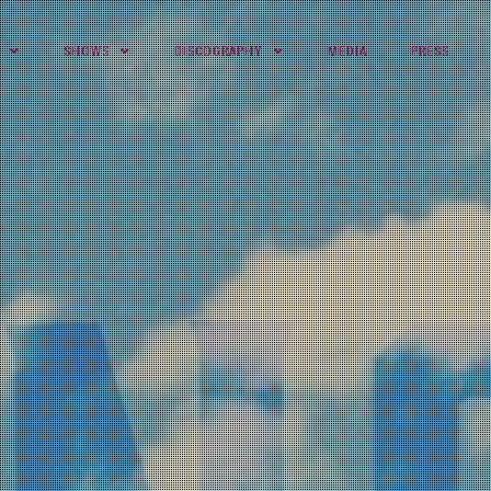
SHOWS
DISCOGRAPHY
MEDIA
PRESS