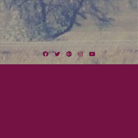
Facebook
Twitter
Google
Instagram
YouTube
Plus
Tag:
Father’s Day
Tom