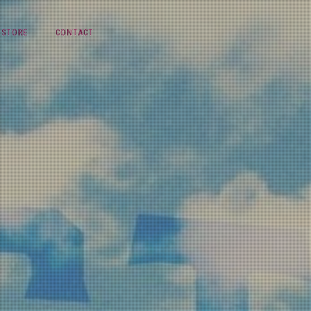
STORE
CONTACT