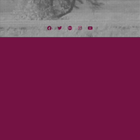
Facebook
Twitter
Google
Instagram
YouTube
Plus
Tag:
CottageGrove
October 16, 2015
Beau Gray
OC-TOUR-BER IS HERE!
OcTOURber has arrived! In just one week, Lexington Field will embark on our
third major tour! This time we will be hitting the road with our good friend,
and folk artist, Adam Henry. We also will be sharing the stage with