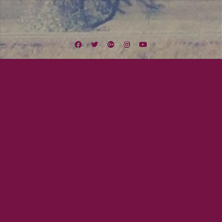
Facebook
Twitter
Google
Instagram
YouTube
Plus
Tag:
Cattle Decapitation
June 25, 2012
Mayor Tom
Wake Up Call
Once in awhile reality checks you and throws your situation, or rather, your
pretenses about your situation into sharp relief. This happened to me a few
days ago on a seemingly benign trip to Guitar Center. I strolled into the