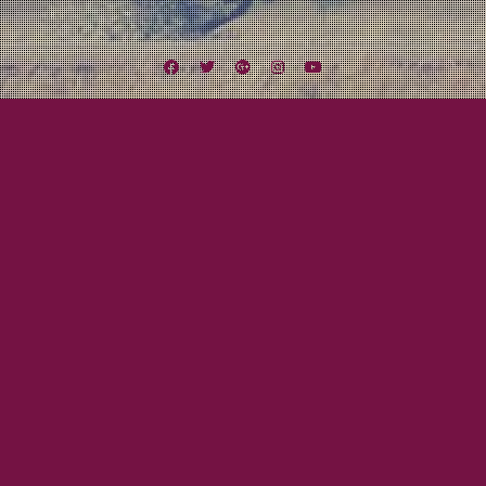
Facebook
Twitter
Google
Instagram
YouTube
Plus
Tag:
Bar
March 20, 2015
Mayor Tom
St. Patrick’s Week Grand Finale
Wow, what a week! We have played six shows and 12 sets! Come see the
grand finale of our St. Patrick’s Week TONIGHT at Seven Grand! We have all
earned a night of fiddle rock and whiskey! FRIDAY, MARCH 20 SEVEN GRAND
3054 University Ave. San Diego, CA 92104 10 PM, 21+