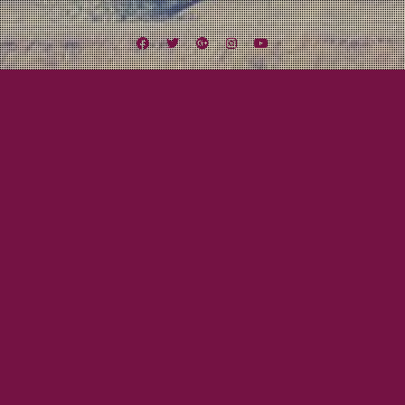
Facebook
Twitter
Google
Instagram
YouTube
Plus
Tag:
All For Me Grog
September 30, 2011
Mayor Tom
SONG OF THE DAY: Sydney City Trash – All
For Me Grog
Our buddy Gaz from the Ramshackle Army pointed out Sydney City Trash
to us, another really good Australian band!