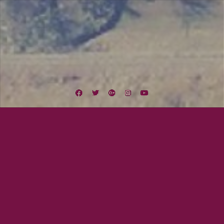
Facebook
Twitter
Google
Instagram
YouTube
Plus
Tag:
Acoustic
March 9, 2016
Mayor Tom
Redwood