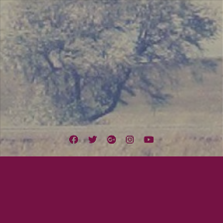
Facebook
Twitter
Google
Instagram
YouTube
Plus
Tag:
A Lot Like Birds