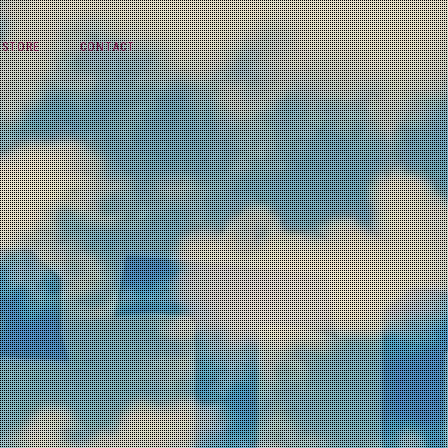
STORE
CONTACT