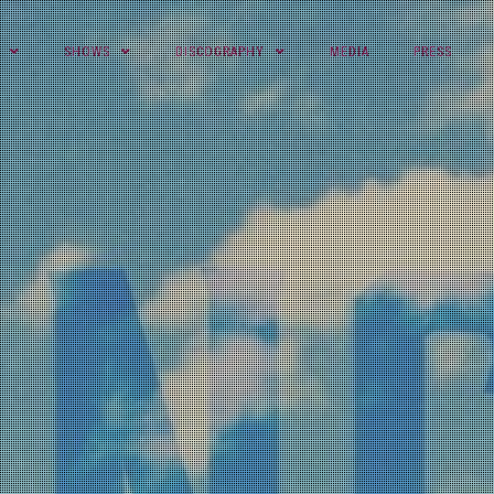
SHOWS
DISCOGRAPHY
MEDIA
PRESS