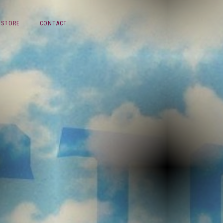
STORE
CONTACT