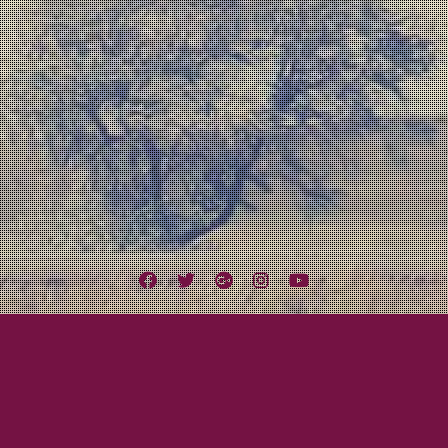
Facebook
Twitter
Google
Instagram
YouTube
Plus
Tag:
4th & B