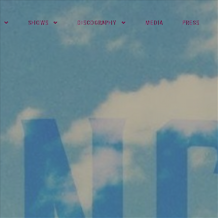
SHOWS
DISCOGRAPHY
MEDIA
PRESS