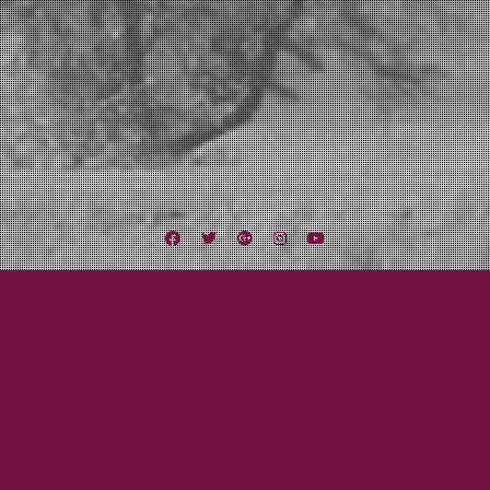
Facebook
Twitter
Google
Instagram
YouTube
Plus
Midwest Missile Tour
From Green Day On Cassette To National
Tour
July 25, 2012
Mayor Tom