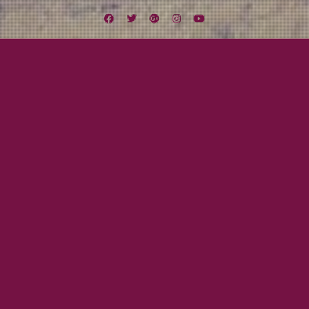
Facebook
Twitter
Google
Instagram
YouTube
Plus
Lexington Field Live
Lexington Field Live: The Office &
Gallagher’s
June 27, 2012
Mayor Tom
We are back in
action TONIGHT as
we rock The Office
for the first time.
Show starts at 8 PM